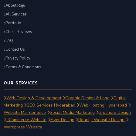
About Raju
All Services
Portfolio
Client Reviews
FAQ
Contact Us
Privacy Policy
Terms & Conditions
OUR SERVICES
Web Design & Development
Graphic Design & Logo
Digital
Marketing
SEO Services Hyderabad
Web Hosting Hyderabad
Website Maintenance
Social Media Marketing
Brochure Design
eCommerce Website
Flyer Design
Reactjs Website Design
Wordpress Website