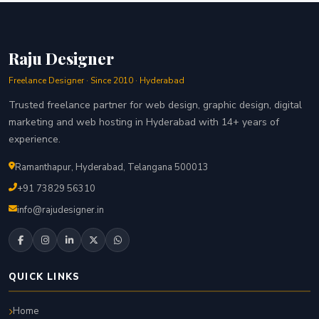
Raju Designer
Freelance Designer · Since 2010 · Hyderabad
Trusted freelance partner for web design, graphic design, digital
marketing and web hosting in Hyderabad with 14+ years of
experience.
Ramanthapur, Hyderabad, Telangana 500013
+91 73829 56310
info@rajudesigner.in
QUICK LINKS
Home