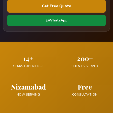
Get Free Quote
WhatsApp
14+
200+
YEARS EXPERIENCE
CLIENTS SERVED
Nizamabad
Free
NOW SERVING
CONSULTATION