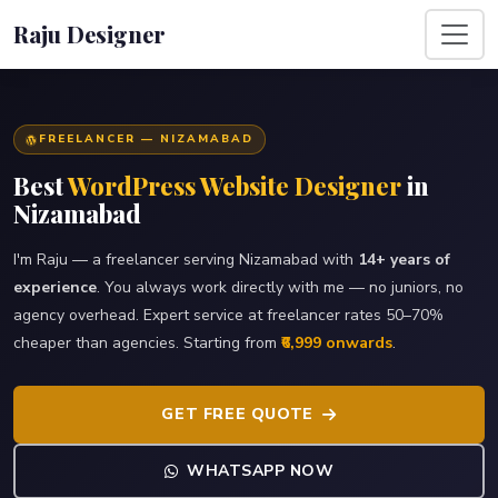
Raju Designer
FREELANCER — NIZAMABAD
Best
WordPress Website Designer
in
Nizamabad
I'm Raju — a freelancer serving Nizamabad with
14+ years of
experience
. You always work directly with me — no juniors, no
agency overhead. Expert service at freelancer rates 50–70%
cheaper than agencies. Starting from
₹6,999 onwards
.
GET FREE QUOTE
WHATSAPP NOW