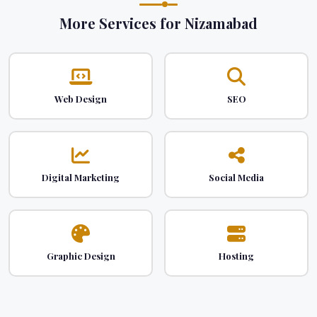
More Services for Nizamabad
Web Design
SEO
Digital Marketing
Social Media
Graphic Design
Hosting