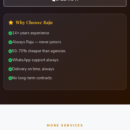
Why Choose Raju
14+ years experience
Always Raju — never juniors
50-70% cheaper than agencies
WhatsApp support always
Delivery on time, always
No long-term contracts
MORE SERVICES