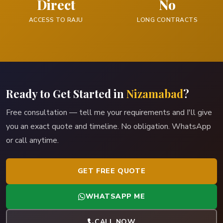
Direct
No
ACCESS TO RAJU
LONG CONTRACTS
Ready to Get Started in
Nizamabad
?
Free consultation — tell me your requirements and I'll give
you an exact quote and timeline. No obligation. WhatsApp
or call anytime.
GET FREE QUOTE
WHATSAPP ME
CALL NOW