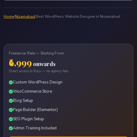
Home
/
Nizamabad
/
Best WordPress Website Designer in Nizamabad
Freelancer Rate — Starting From
₹6,999
onwards
Direct access to Raju — no agency fees
Custom WordPress Design
WooCommerce Store
Blog Setup
Page Builder (Elementor)
SEO Plugin Setup
Admin Training Included