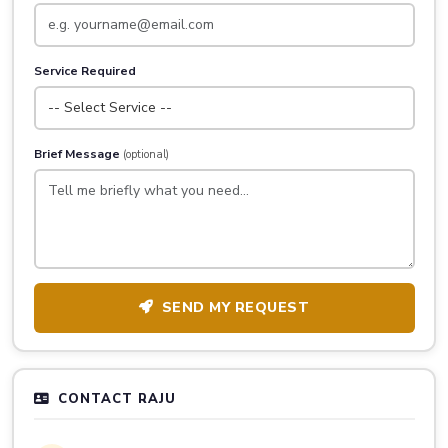
Service Required
Brief Message
(optional)
SEND MY REQUEST
CONTACT RAJU