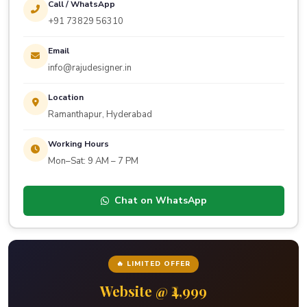
Call / WhatsApp
+91 73829 56310
Email
info@rajudesigner.in
Location
Ramanthapur, Hyderabad
Working Hours
Mon–Sat: 9 AM – 7 PM
Chat on WhatsApp
🔥 LIMITED OFFER
Website @ ₹4,999