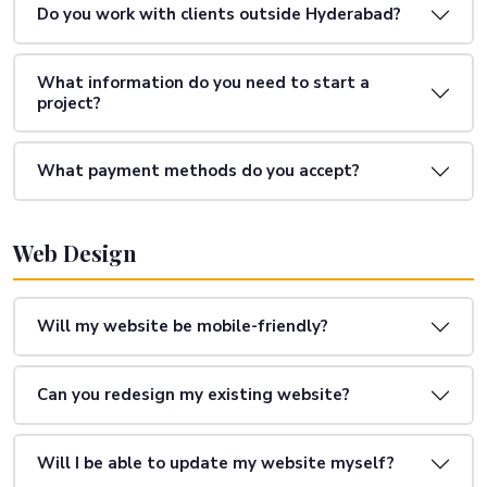
Do you work with clients outside Hyderabad?
What information do you need to start a
project?
What payment methods do you accept?
Web Design
Will my website be mobile-friendly?
Can you redesign my existing website?
Will I be able to update my website myself?