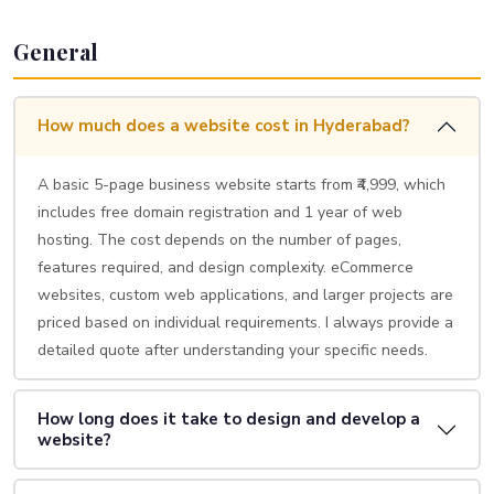
General
How much does a website cost in Hyderabad?
A basic 5-page business website starts from ₹4,999, which
includes free domain registration and 1 year of web
hosting. The cost depends on the number of pages,
features required, and design complexity. eCommerce
websites, custom web applications, and larger projects are
priced based on individual requirements. I always provide a
detailed quote after understanding your specific needs.
How long does it take to design and develop a
website?