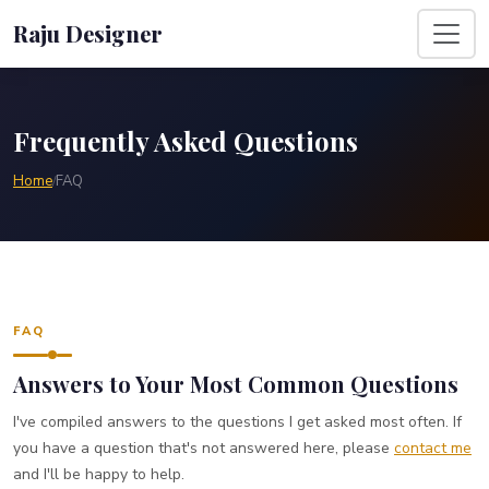
Raju Designer
Frequently Asked Questions
Home
FAQ
/
FAQ
Answers to Your Most Common Questions
I've compiled answers to the questions I get asked most often. If
you have a question that's not answered here, please
contact me
and I'll be happy to help.