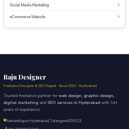
Social Media Marketing
eCommerce Website
Raju Designer
Freelance Designer & SEO Expert · Since 2010 · Hyderabad
Trusted freelance partner for
web design, graphic design,
digital marketing
and
SEO services in Hyderabad
with 14+
years of experience.
Ramanthapur
,
Hyderabad
,
Telangana
500013