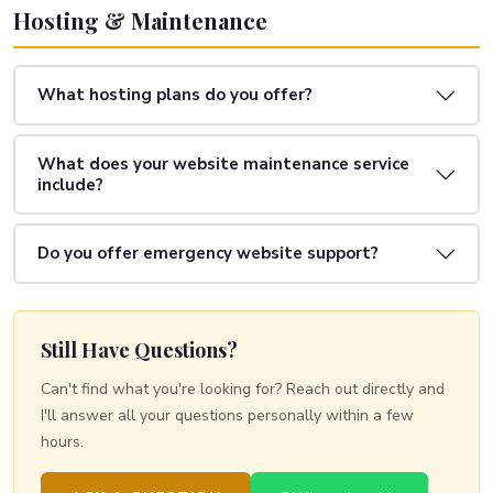
Hosting & Maintenance
What hosting plans do you offer?
What does your website maintenance service
include?
Do you offer emergency website support?
Still Have Questions?
Can't find what you're looking for? Reach out directly and
I'll answer all your questions personally within a few
hours.