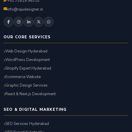
+91 73829 56310
info@rajudesigner.in
OUR CORE SERVICES
Web Design Hyderabad
WordPress Development
Shopify Expert Hyderabad
Ecommerce Website
Graphic Design Services
React & Next.js Development
SEO & DIGITAL MARKETING
SEO Services Hyderabad