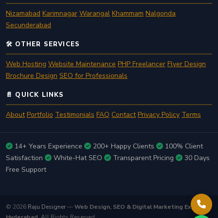
Nizamabad
Karimnagar
Warangal
Khammam
Nalgonda
Secunderabad
🛠️ OTHER SERVICES
Web Hosting
Website Maintenance
PHP Freelancer
Flyer Design
Brochure Design
SEO for Professionals
📄 QUICK LINKS
About
Portfolio
Testimonials
FAQ
Contact
Privacy Policy
Terms
14+ Years Experience
200+ Happy Clients
100% Client
Satisfaction
White-Hat SEO
Transparent Pricing
30 Days
Free Support
© 2026
Raju Designer
—
Web Design, SEO & Digital Marketing Expert in
Hyderabad
. All Rights Reserved.