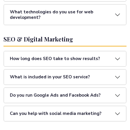
What technologies do you use for web
development?
SEO & Digital Marketing
How long does SEO take to show results?
What is included in your SEO service?
Do you run Google Ads and Facebook Ads?
Can you help with social media marketing?