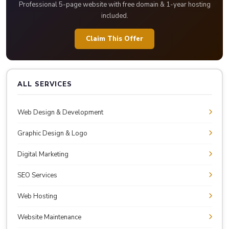
Professional 5-page website with free domain & 1-year hosting
included.
Claim This Offer
ALL SERVICES
Web Design & Development
Graphic Design & Logo
Digital Marketing
SEO Services
Web Hosting
Website Maintenance