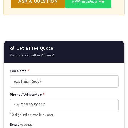
ASK A QUESTION
WhatsApp Me
Get a Free Quote
We respond within 2 hours!
Full Name
*
Phone / WhatsApp
*
10-digit Indian mobile number
Email
(optional)