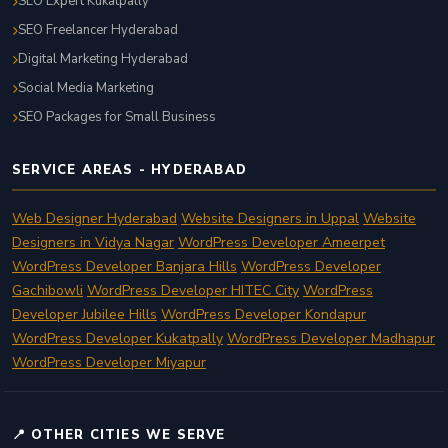
SEO Expert Kukatpally
SEO Freelancer Hyderabad
Digital Marketing Hyderabad
Social Media Marketing
SEO Packages for Small Business
SERVICE AREAS - HYDERABAD
Web Designer Hyderabad
Website Designers in Uppal
Website
Designers in Vidya Nagar
WordPress Developer Ameerpet
WordPress Developer Banjara Hills
WordPress Developer
Gachibowli
WordPress Developer HITEC City
WordPress
Developer Jubilee Hills
WordPress Developer Kondapur
WordPress Developer Kukatpally
WordPress Developer Madhapur
WordPress Developer Miyapur
📍 OTHER CITIES WE SERVE