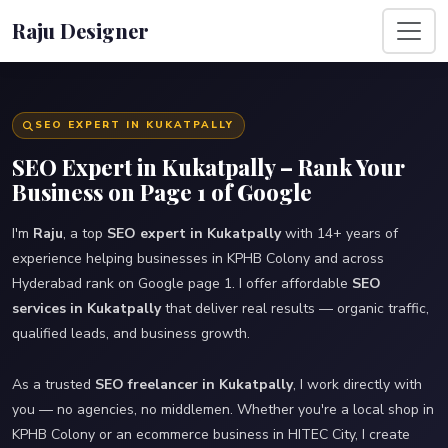
Raju Designer
SEO EXPERT IN KUKATPALLY
SEO Expert in Kukatpally – Rank Your
Business on Page 1 of Google
I'm
Raju
, a top
SEO expert in Kukatpally
with 14+ years of
experience helping businesses in KPHB Colony and across
Hyderabad rank on Google page 1. I offer affordable
SEO
services in Kukatpally
that deliver real results — organic traffic,
qualified leads, and business growth.
As a trusted
SEO freelancer in Kukatpally
, I work directly with
you — no agencies, no middlemen. Whether you're a local shop in
KPHB Colony or an ecommerce business in HITEC City, I create