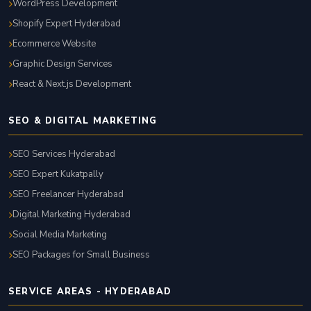
WordPress Development
Shopify Expert Hyderabad
Ecommerce Website
Graphic Design Services
React & Next.js Development
SEO & DIGITAL MARKETING
SEO Services Hyderabad
SEO Expert Kukatpally
SEO Freelancer Hyderabad
Digital Marketing Hyderabad
Social Media Marketing
SEO Packages for Small Business
SERVICE AREAS - HYDERABAD