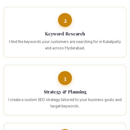
2
Keyword Research
I find the keywords your customers are searching for in Kukatpally
and across Hyderabad.
3
Strategy & Planning
I create a custom SEO strategy tailored to your business goals and
target keywords.