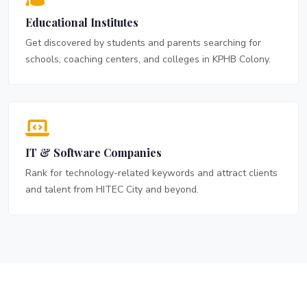
Educational Institutes
Get discovered by students and parents searching for
schools, coaching centers, and colleges in KPHB Colony.
IT & Software Companies
Rank for technology-related keywords and attract clients
and talent from HITEC City and beyond.