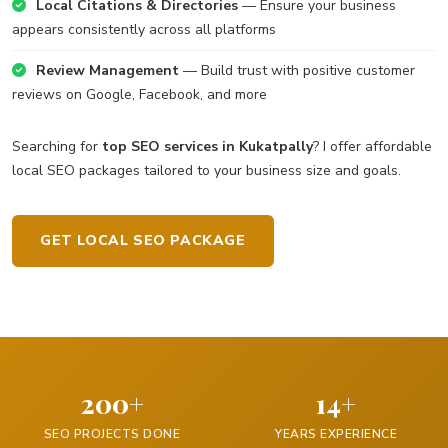
Local Citations & Directories
— Ensure your business
appears consistently across all platforms
Review Management
— Build trust with positive customer
reviews on Google, Facebook, and more
Searching for
top SEO services in Kukatpally
? I offer affordable
local SEO packages tailored to your business size and goals.
GET LOCAL SEO PACKAGE
200+
14+
SEO PROJECTS DONE
YEARS EXPERIENCE