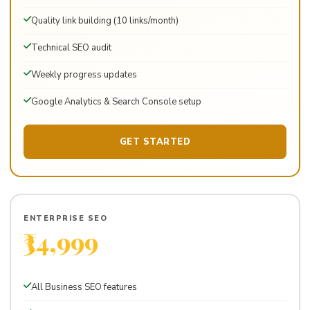
Quality link building (10 links/month)
Technical SEO audit
Weekly progress updates
Google Analytics & Search Console setup
GET STARTED
ENTERPRISE SEO
₹34,999
Per month · For large businesses & ecommerce
All Business SEO features