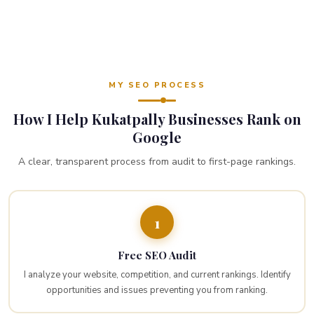
MY SEO PROCESS
How I Help Kukatpally Businesses Rank on
Google
A clear, transparent process from audit to first-page rankings.
1
Free SEO Audit
I analyze your website, competition, and current rankings. Identify
opportunities and issues preventing you from ranking.