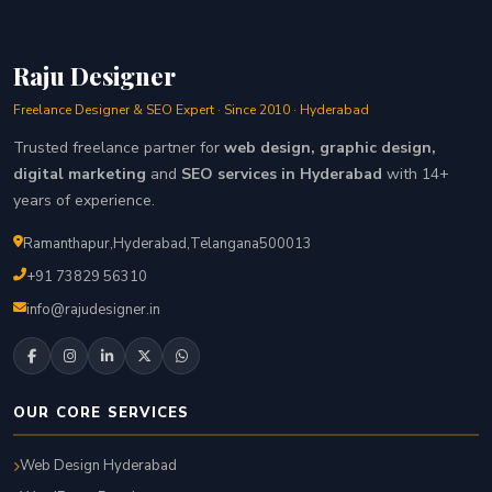
Raju Designer
Freelance Designer & SEO Expert · Since 2010 · Hyderabad
Trusted freelance partner for
web design, graphic design,
digital marketing
and
SEO services in Hyderabad
with 14+
years of experience.
Ramanthapur
,
Hyderabad
,
Telangana
500013
+91 73829 56310
info@rajudesigner.in
OUR CORE SERVICES
Web Design Hyderabad