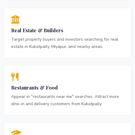
Real Estate & Builders
Target property buyers and investors searching for real
estate in Kukatpally, Miyapur, and nearby areas.
Restaurants & Food
Appear in "restaurants near me" searches. Attract more
dine-in and delivery customers from Kukatpally.