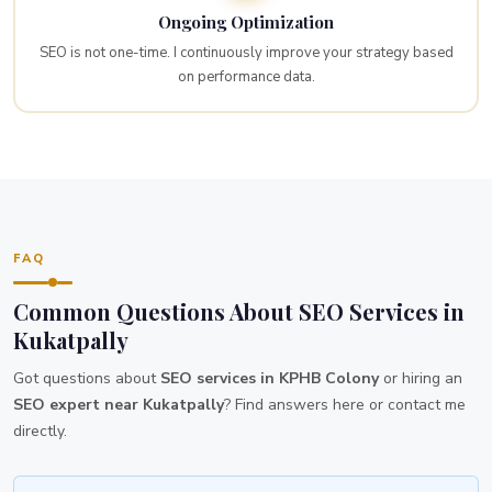
Ongoing Optimization
SEO is not one-time. I continuously improve your strategy based
on performance data.
FAQ
Common Questions About SEO Services in
Kukatpally
Got questions about
SEO services in KPHB Colony
or hiring an
SEO expert near Kukatpally
? Find answers here or contact me
directly.