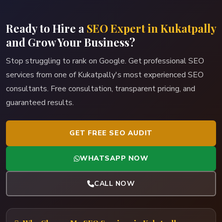
Ready to Hire a
SEO Expert in Kukatpally
and Grow Your Business?
Stop struggling to rank on Google. Get professional SEO
services from one of Kukatpally's most experienced SEO
consultants. Free consultation, transparent pricing, and
guaranteed results.
GET FREE SEO AUDIT
WHATSAPP NOW
CALL NOW