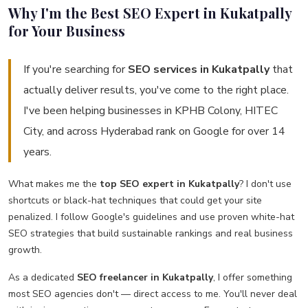
Why I'm the Best SEO Expert in Kukatpally
for Your Business
If you're searching for
SEO services in Kukatpally
that
actually deliver results, you've come to the right place.
I've been helping businesses in KPHB Colony, HITEC
City, and across Hyderabad rank on Google for over 14
years.
What makes me the
top SEO expert in Kukatpally
? I don't use
shortcuts or black-hat techniques that could get your site
penalized. I follow Google's guidelines and use proven white-hat
SEO strategies that build sustainable rankings and real business
growth.
As a dedicated
SEO freelancer in Kukatpally
, I offer something
most SEO agencies don't — direct access to me. You'll never deal