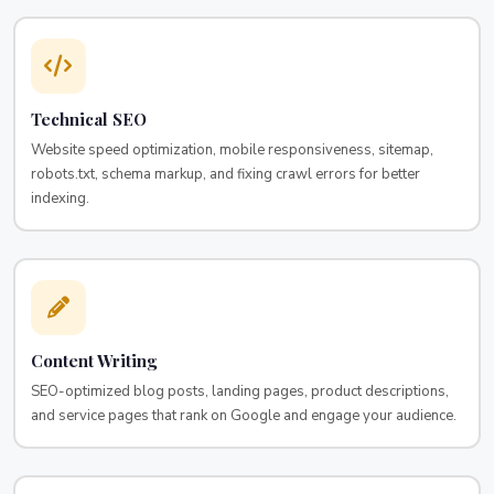
Technical SEO
Website speed optimization, mobile responsiveness, sitemap,
robots.txt, schema markup, and fixing crawl errors for better
indexing.
Content Writing
SEO-optimized blog posts, landing pages, product descriptions,
and service pages that rank on Google and engage your audience.