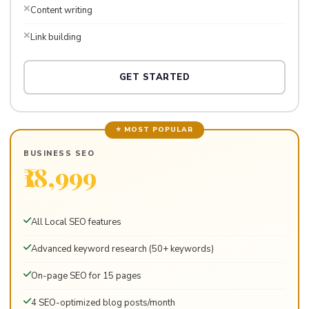
Content writing
Link building
GET STARTED
⭐ MOST POPULAR
BUSINESS SEO
₹18,999
Per month · For growing businesses
All Local SEO features
Advanced keyword research (50+ keywords)
On-page SEO for 15 pages
4 SEO-optimized blog posts/month