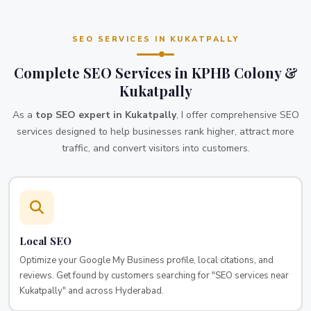
SEO SERVICES IN KUKATPALLY
Complete SEO Services in KPHB Colony &
Kukatpally
As a
top SEO expert in Kukatpally
, I offer comprehensive SEO
services designed to help businesses rank higher, attract more
traffic, and convert visitors into customers.
Local SEO
Optimize your Google My Business profile, local citations, and
reviews. Get found by customers searching for "SEO services near
Kukatpally" and across Hyderabad.