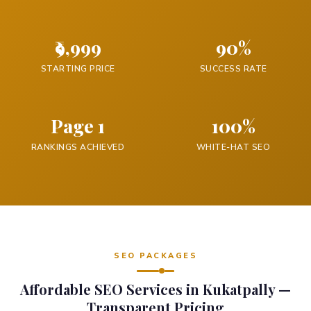
₹9,999
90%
STARTING PRICE
SUCCESS RATE
Page 1
100%
RANKINGS ACHIEVED
WHITE-HAT SEO
SEO PACKAGES
Affordable SEO Services in Kukatpally —
Transparent Pricing