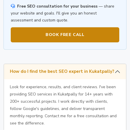
Free SEO consultation for your business
— share
your website and goals. I'll give you an honest
assessment and custom quote.
BOOK FREE CALL
How do I find the best SEO expert in Kukatpally?
Look for experience, results, and client reviews. I've been
providing SEO services in Kukatpally for 14+ years with
200+ successful projects. I work directly with clients,
follow Google's guidelines, and deliver transparent
monthly reporting. Contact me for a free consultation and
see the difference.