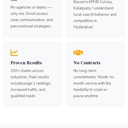
Based in KPHB Colony,
No agencies or teams —
Kukatpally. I understand
only me. Direct access,
local search behavior and
clear communication, and
competition in
personalized strategies.
Hyderabad.
Proven Results
No Contracts
200+ clients across
No long-term
industries. Real results
commitments. Month-to-
include page 1 rankings,
month service with the
increased traffic, and
flexibility to scale or
qualified leads.
pause anytime.