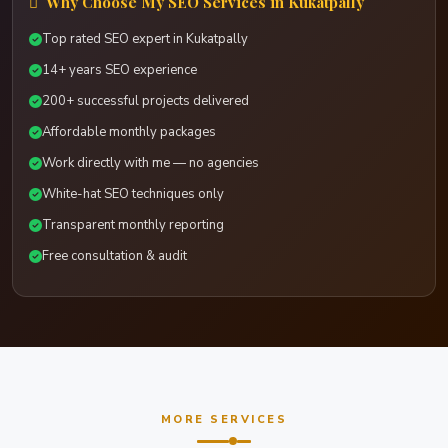
Why Choose My SEO Services in Kukatpally
Top rated SEO expert in Kukatpally
14+ years SEO experience
200+ successful projects delivered
Affordable monthly packages
Work directly with me — no agencies
White-hat SEO techniques only
Transparent monthly reporting
Free consultation & audit
MORE SERVICES