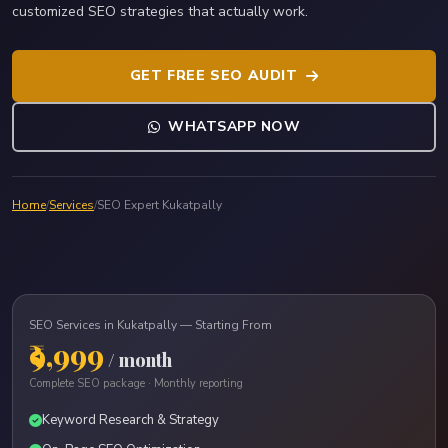
customized SEO strategies that actually work.
GET FREE SEO AUDIT
WHATSAPP NOW
Home
/
Services
/
SEO Expert Kukatpally
SEO Services in Kukatpally — Starting From
₹9,999
/ month
Complete SEO package · Monthly reporting
Keyword Research & Strategy