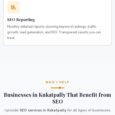
SEO Reporting
Monthly detailed reports showing keyword rankings, traffic
growth, lead generation, and ROI. Transparent results you can
track.
WHO I HELP
Businesses in Kukatpally That Benefit from
SEO
I provide
SEO services in Kukatpally
for all types of businesses