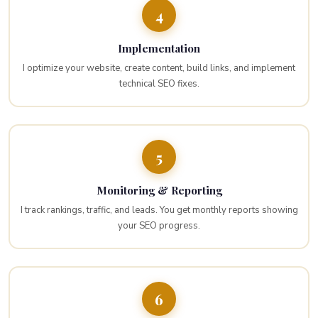
4
Implementation
I optimize your website, create content, build links, and implement
technical SEO fixes.
5
Monitoring & Reporting
I track rankings, traffic, and leads. You get monthly reports showing
your SEO progress.
6