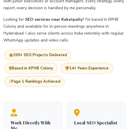
with junior executives or account managers. Every strategy, every
report, every decision is handled by me personally.
Looking for
SEO services near Kukatpally
? I'm based in KPHB
Colony and available for in-person meetings anywhere in
Hyderabad. I also serve clients across India remotely with regular
WhatsApp updates and video calls.
200+ SEO Projects Delivered
Based in KPHB Colony
14+ Years Experience
Page 1 Rankings Achieved
Work Directly With
Local SEO Specialist
Me