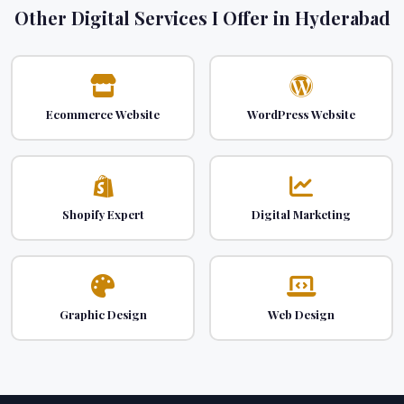
Other Digital Services I Offer in Hyderabad
Ecommerce Website
WordPress Website
Shopify Expert
Digital Marketing
Graphic Design
Web Design