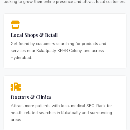
looking to grow their online presence and attract local customers.
Local Shops & Retail
Get found by customers searching for products and
services near Kukatpally, KPHB Colony, and across
Hyderabad.
Doctors & Clinics
Attract more patients with local medical SEO. Rank for
health-related searches in Kukatpally and surrounding
areas.