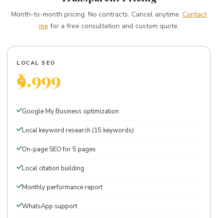
Month-to-month pricing. No contracts. Cancel anytime.
Contact
me
for a free consultation and custom quote.
LOCAL SEO
₹9,999
Per month · Perfect for local businesses
Google My Business optimization
Local keyword research (15 keywords)
On-page SEO for 5 pages
Local citation building
Monthly performance report
WhatsApp support