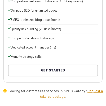
Comprehensive keyword strategy (100+ keywords)
On-page SEO for unlimited pages
8 SEO-optimized blog posts/month
Quality link building (25 links/month)
Competitor analysis & strategy
Dedicated account manager (me)
Monthly strategy calls
GET STARTED
Looking for custom
SEO services in KPHB Colony
?
Request a
tailored package
.