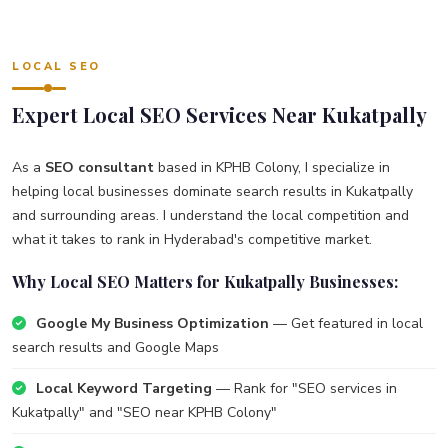
LOCAL SEO
Expert Local SEO Services Near Kukatpally
As a
SEO consultant
based in KPHB Colony, I specialize in
helping local businesses dominate search results in Kukatpally
and surrounding areas. I understand the local competition and
what it takes to rank in Hyderabad's competitive market.
Why Local SEO Matters for Kukatpally Businesses:
Google My Business Optimization
— Get featured in local
search results and Google Maps
Local Keyword Targeting
— Rank for "SEO services in
Kukatpally" and "SEO near KPHB Colony"