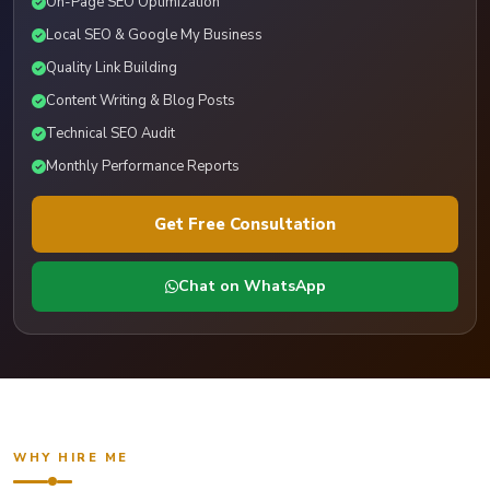
On-Page SEO Optimization
Local SEO & Google My Business
Quality Link Building
Content Writing & Blog Posts
Technical SEO Audit
Monthly Performance Reports
Get Free Consultation
Chat on WhatsApp
WHY HIRE ME