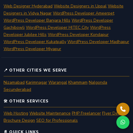
Web Designer Hyderabad
Website Designers in Uppal
Website
Designers in Vidya Nagar
WordPress Developer Ameerpet
WordPress Developer Banjara Hills
WordPress Developer
Gachibowli
WordPress Developer HITEC City
WordPress
Developer Jubilee Hills
WordPress Developer Kondapur
WordPress Developer Kukatpally
WordPress Developer Madhapur
WordPress Developer Miyapur
📍 OTHER CITIES WE SERVE
Nizamabad
Karimnagar
Warangal
Khammam
Nalgonda
Secunderabad
🛠️ OTHER SERVICES
Web Hosting
Website Maintenance
PHP Freelancer
Flyer Design
Brochure Design
SEO for Professionals
📄 QUICK LINKS