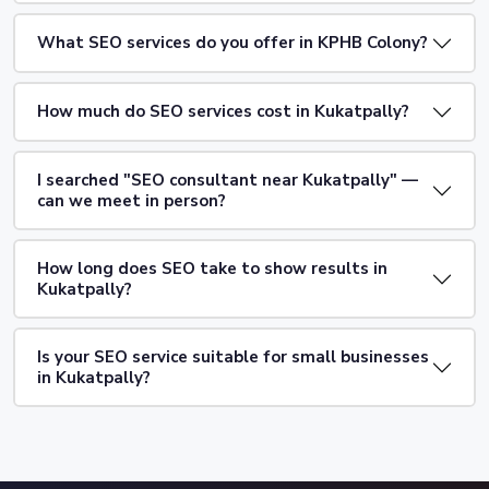
What SEO services do you offer in KPHB Colony?
How much do SEO services cost in Kukatpally?
I searched "SEO consultant near Kukatpally" —
can we meet in person?
How long does SEO take to show results in
Kukatpally?
Is your SEO service suitable for small businesses
in Kukatpally?