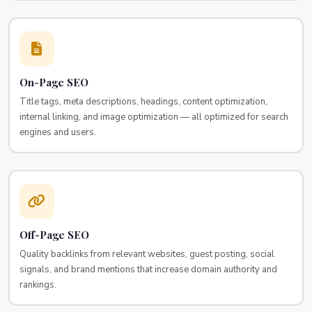
On-Page SEO
Title tags, meta descriptions, headings, content optimization,
internal linking, and image optimization — all optimized for search
engines and users.
Off-Page SEO
Quality backlinks from relevant websites, guest posting, social
signals, and brand mentions that increase domain authority and
rankings.